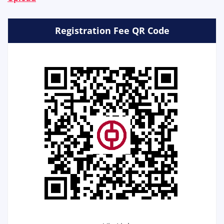
Registration Fee QR Code