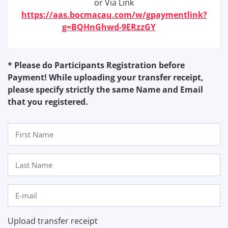
or Via Link
https://aas.bocmacau.com/w/gpaymentlink?
g=BQHnGhwd-9ERzzGY
* Please do Participants Registration before
Payment! While uploading your transfer receipt,
please specify strictly the same Name and Email
that you registered.
Upload transfer receipt