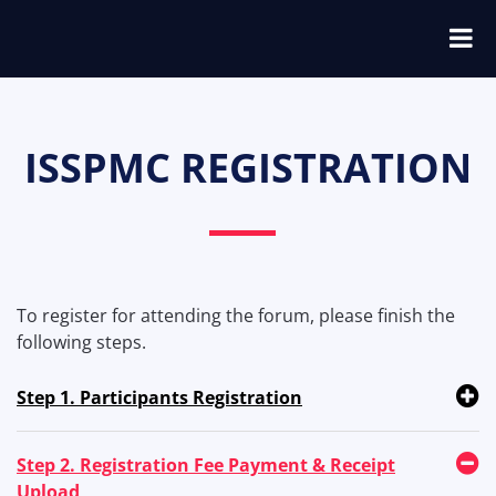
ISSPMC REGISTRATION
To register for attending the forum, please finish the
following steps.
Step 1. Participants Registration
Step 2. Registration Fee Payment & Receipt
Upload